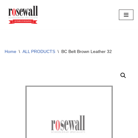
Skip
to
content
Home
\
ALL PRODUCTS
\
BC Belt Brown Leather 32