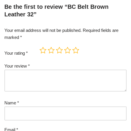
Be the first to review “BC Belt Brown
Leather 32”
Your email address will not be published.
Required fields are
marked
*
Your rating
*
Your review
*
Name
*
Email
*