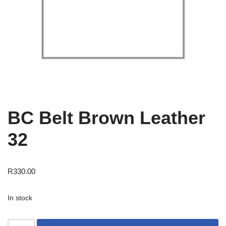
BC Belt Brown Leather
32
R
330.00
In stock