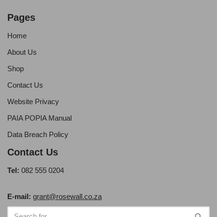
Pages
Home
About Us
Shop
Contact Us
Website Privacy
PAIA POPIA Manual
Data Breach Policy
Contact Us
Tel:
082 555 0204
E-mail:
grant@rosewall.co.za