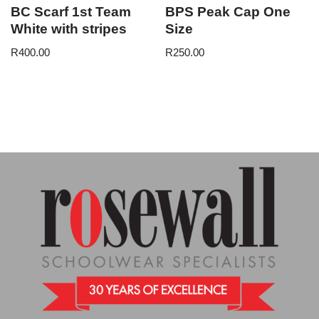
BC Scarf 1st Team
BPS Peak Cap One
White with stripes
Size
R
400.00
R
250.00