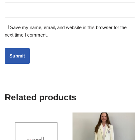
Save my name, email, and website in this browser for the
next time I comment.
Related products