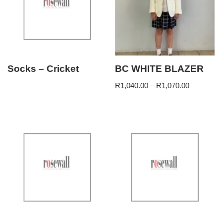
Socks – Cricket
BC WHITE BLAZER
R
1,040.00
–
R
1,070.00