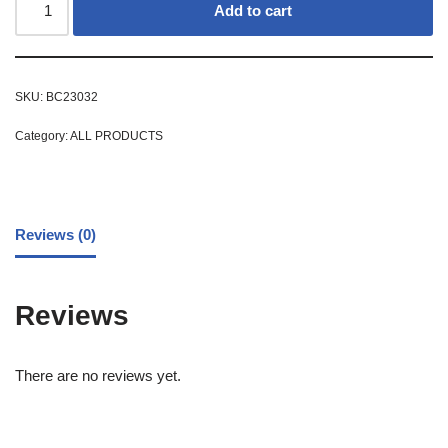
Add to cart
SKU:
BC23032
Category:
ALL PRODUCTS
Reviews (0)
Reviews
There are no reviews yet.