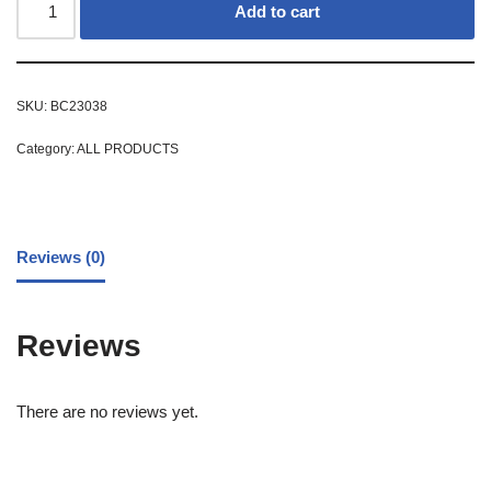
Add to cart
SKU:
BC23038
Category:
ALL PRODUCTS
Reviews (0)
Reviews
There are no reviews yet.