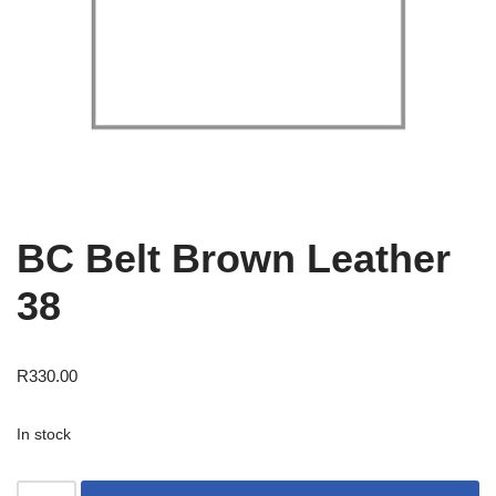
BC Belt Brown Leather
38
R
330.00
In stock