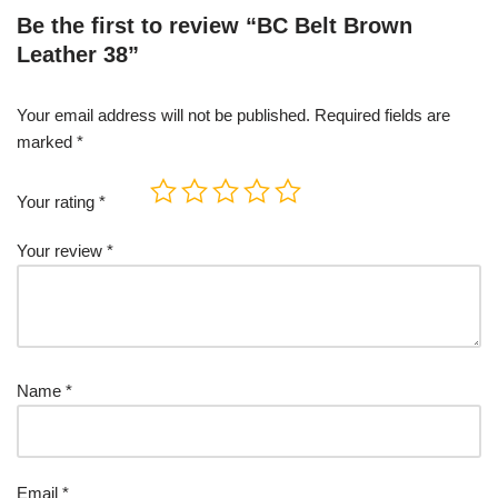
Be the first to review “BC Belt Brown
Leather 38”
Your email address will not be published.
Required fields are
marked
*
Your rating
*
Your review
*
Name
*
Email
*