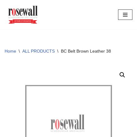
Skip
to
content
Home
\
ALL PRODUCTS
\
BC Belt Brown Leather 38