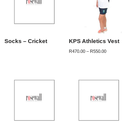
Socks – Cricket
KPS Athletics Vest
R
470.00
–
R
550.00