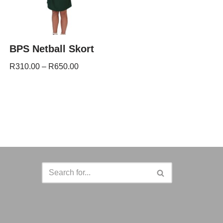
BPS Netball Skort
R
310.00
–
R
650.00
a