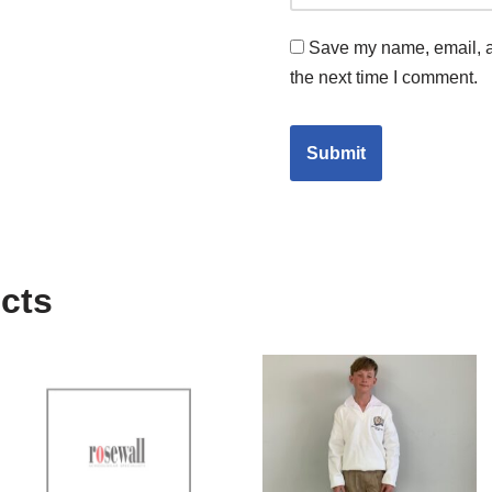
Save my name, email, an
the next time I comment.
cts