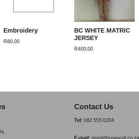
Embroidery
BC WHITE MATRIC
JERSEY
R
80.00
R
400.00
es
Contact Us
Tel:
082 555 0204
Us
E-mail:
grant@rosewall.co.z