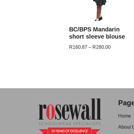
BC/BPS Mandarin
short sleeve blouse
R
160.87
–
R
280.00
Pag
Home
About 