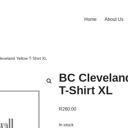
Home
About Us
eveland Yellow T-Shirt XL
BC Clevelan
T-Shirt XL
R
260.00
In stock