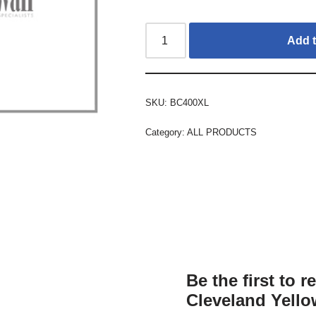
Add t
SKU:
BC400XL
Category:
ALL PRODUCTS
Be the first to 
Cleveland Yello