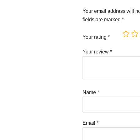
Your email address will n
fields are marked
*
Your rating
*
Your review
*
Name
*
Email
*