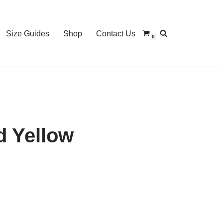
Size Guides
Shop
Contact Us
0
d Yellow