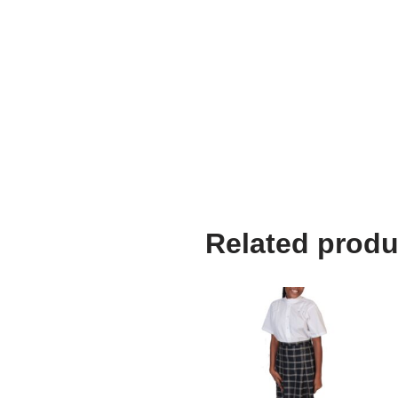
Related produ