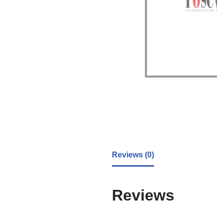
Reviews (0)
Reviews