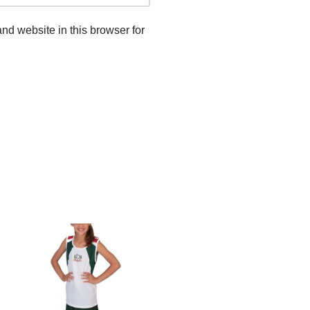
d website in this browser for