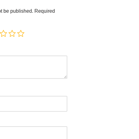
ot be published.
Required