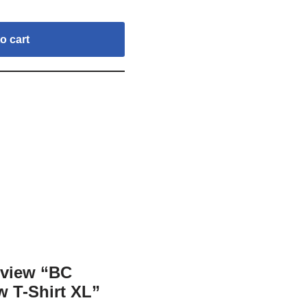
o cart
review “BC
w T-Shirt XL”