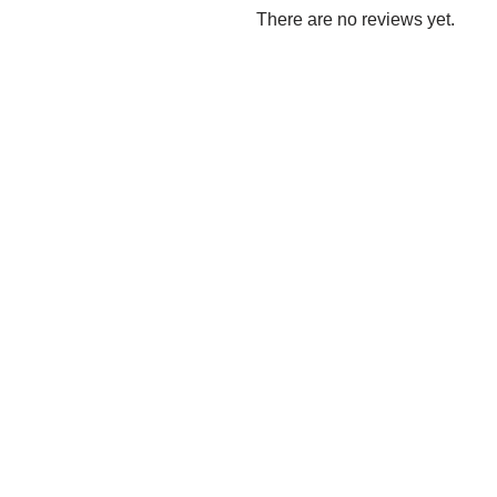
There are no reviews yet.