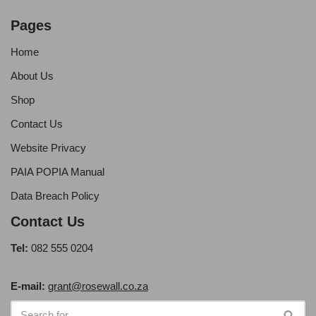
Pages
Home
About Us
Shop
Contact Us
Website Privacy
PAIA POPIA Manual
Data Breach Policy
Contact Us
Tel:
082 555 0204
E-mail:
grant@rosewall.co.za