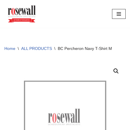
Skip
to
content
Home
\
ALL PRODUCTS
\
BC Percheron Navy T-Shirt M