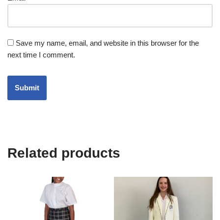
Save my name, email, and website in this browser for the
next time I comment.
Related products