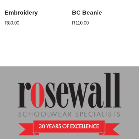
Embroidery
BC Beanie
R
80.00
R
110.00