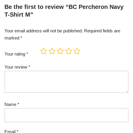
Be the first to review “BC Percheron Navy
T-Shirt M”
Your email address will not be published.
Required fields are
marked
*
Your rating
*
Your review
*
Name
*
Email
*