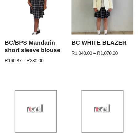
BC/BPS Mandarin
BC WHITE BLAZER
short sleeve blouse
R
1,040.00
–
R
1,070.00
R
160.87
–
R
280.00