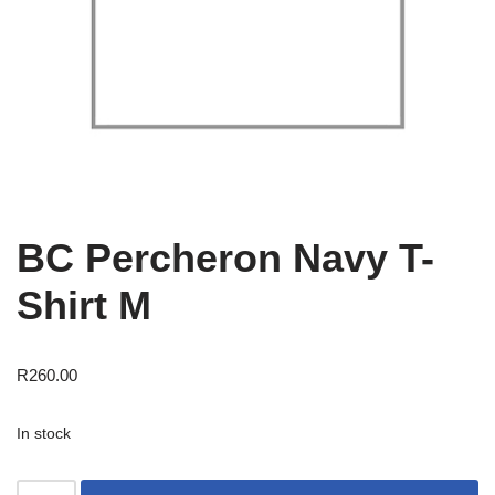
BC Percheron Navy T-
Shirt M
R
260.00
In stock