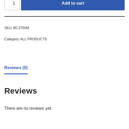
Add to cart
SKU:
BC3700M
Category:
ALL PRODUCTS
Reviews (0)
Reviews
There are no reviews yet.