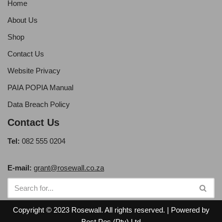
Home
About Us
Shop
Contact Us
Website Privacy
PAIA POPIA Manual
Data Breach Policy
Contact Us
Tel:
082 555 0204
E-mail:
grant@rosewall.co.za
Copyright © 2023 Rosewall. All rights reserved. | Powered by
Best Pos (Pty) Ltd