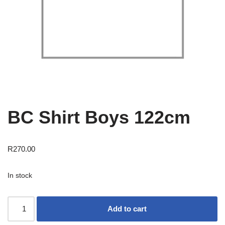
BC Shirt Boys 122cm
R
270.00
In stock
Add to cart