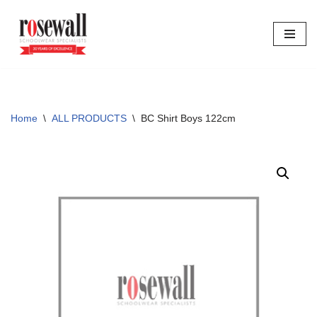
Skip
to
content
Home
\
ALL PRODUCTS
\
BC Shirt Boys 122cm