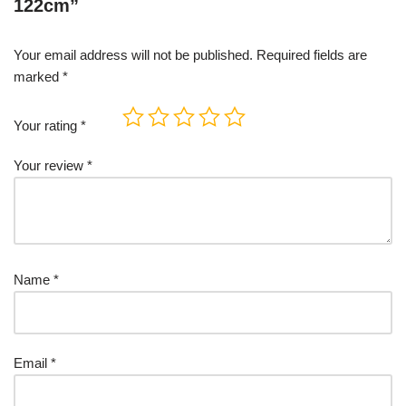
122cm”
Your email address will not be published.
Required fields are
marked
*
Your rating
*
Your review
*
Name
*
Email
*