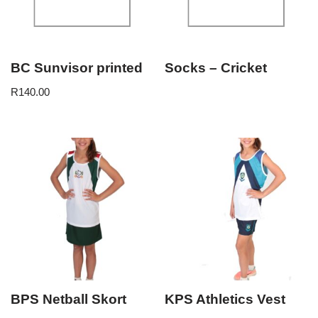
BC Sunvisor printed
Socks – Cricket
R
140.00
BPS Netball Skort
KPS Athletics Vest