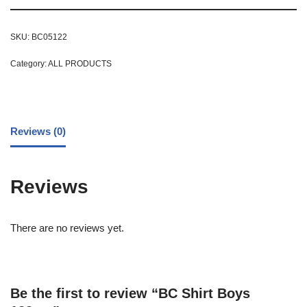
SKU:
BC05122
Category:
ALL PRODUCTS
Reviews (0)
Reviews
There are no reviews yet.
Be the first to review “BC Shirt Boys