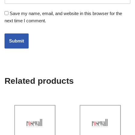
Save my name, email, and website in this browser for the
next time I comment.
Related products