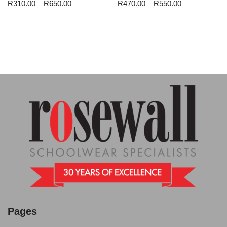
R
310.00
–
R
650.00
R
470.00
–
R
550.00
Pages