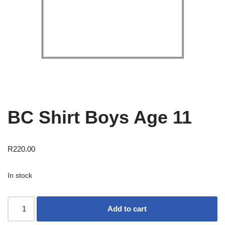
BC Shirt Boys Age 11
R
220.00
In stock
Add to cart