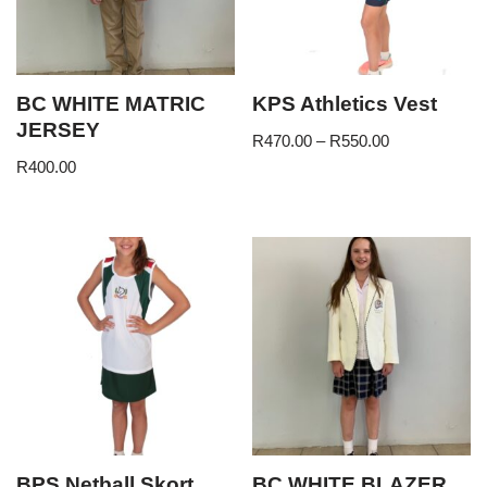
BC WHITE MATRIC
KPS Athletics Vest
JERSEY
R
470.00
–
R
550.00
R
400.00
BPS Netball Skort
BC WHITE BLAZER