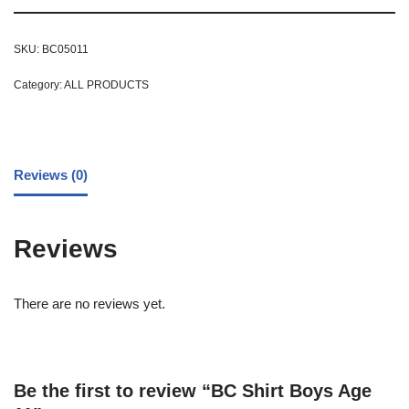
SKU:
BC05011
Category:
ALL PRODUCTS
Reviews (0)
Reviews
There are no reviews yet.
Be the first to review “BC Shirt Boys Age