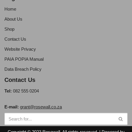
Home
About Us
Shop
Contact Us
Website Privacy
PAIA POPIA Manual
Data Breach Policy
Contact Us
Tel:
082 555 0204
E-mail:
grant@rosewall.co.za
Copyright © 2023 Rosewall. All rights reserved. | Powered by