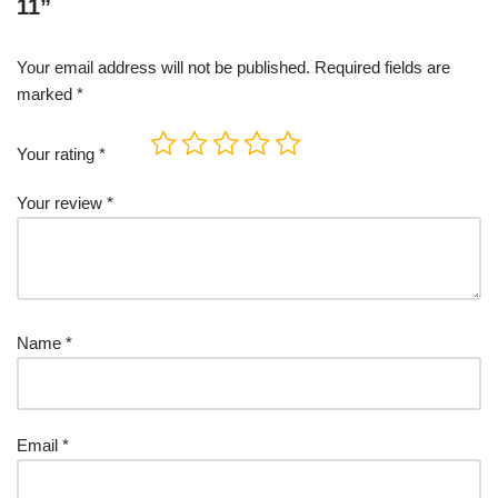
11”
Your email address will not be published.
Required fields are
marked
*
Your rating
*
Your review
*
Name
*
Email
*