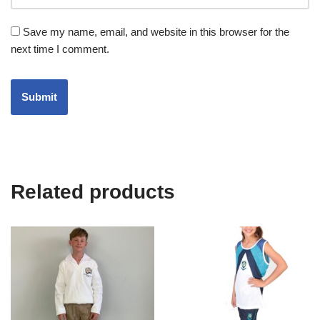
Save my name, email, and website in this browser for the
next time I comment.
Related products