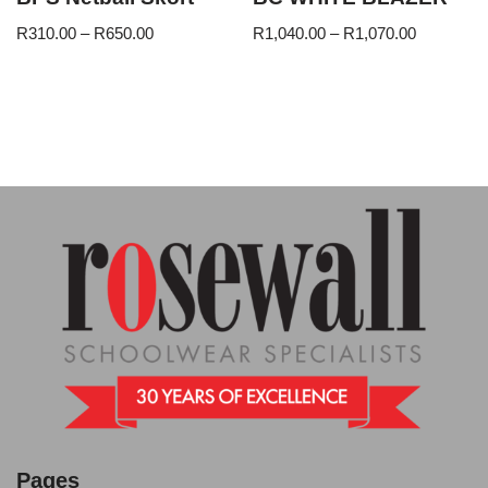
R
310.00
–
R
650.00
R
1,040.00
–
R
1,070.00
Pages