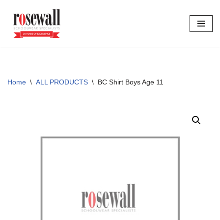
Skip
to
content
Home
\
ALL PRODUCTS
\
BC Shirt Boys Age 11