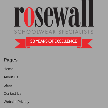
Pages
Home
About Us
Shop
Contact Us
Website Privacy