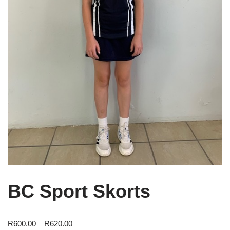
BC Sport Skorts
R
600.00
–
R
620.00