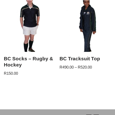
BC Socks – Rugby &
BC Tracksuit Top
Hockey
R
490.00
–
R
520.00
R
150.00