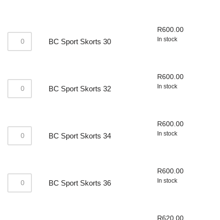
R
600.00
In stock
BC Sport Skorts 30
R
600.00
In stock
BC Sport Skorts 32
R
600.00
In stock
BC Sport Skorts 34
R
600.00
In stock
BC Sport Skorts 36
R
620.00