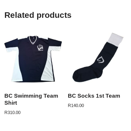
Related products
BC Swimming Team
BC Socks 1st Team
Shirt
R
140.00
R
310.00