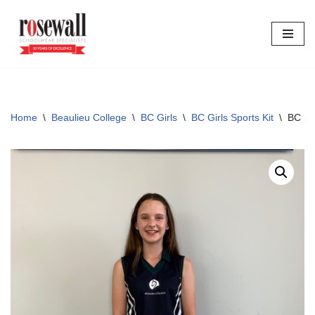
Skip
to
content
Home
\
Beaulieu College
\
BC Girls
\
BC Girls Sports Kit
\
BC Sp