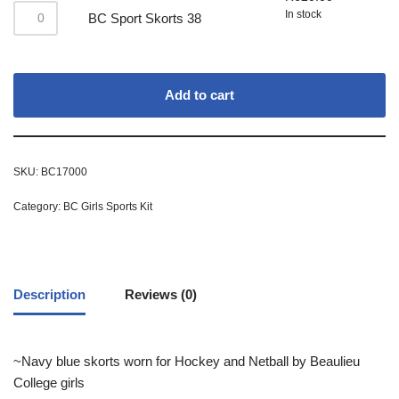
In stock
BC Sport Skorts 38
Add to cart
SKU:
BC17000
Category:
BC Girls Sports Kit
Description
Reviews (0)
~Navy blue skorts worn for Hockey and Netball by Beaulieu
College girls