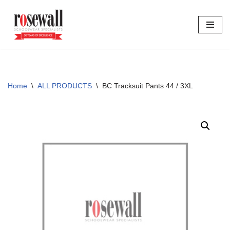
Skip
to
content
Home
\
ALL PRODUCTS
\
BC Tracksuit Pants 44 / 3XL