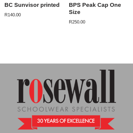
BC Sunvisor printed
BPS Peak Cap One
Size
R
140.00
R
250.00