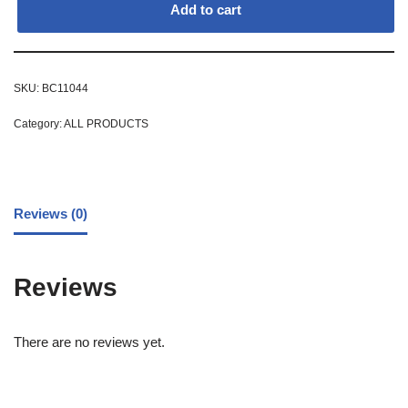
Add to cart
SKU:
BC11044
Category:
ALL PRODUCTS
Reviews (0)
Reviews
There are no reviews yet.