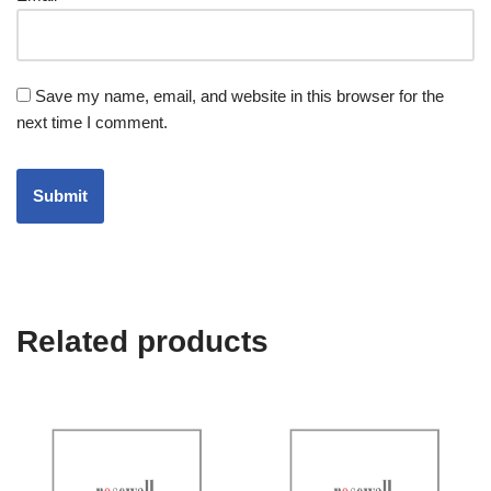
Save my name, email, and website in this browser for the
next time I comment.
Related products