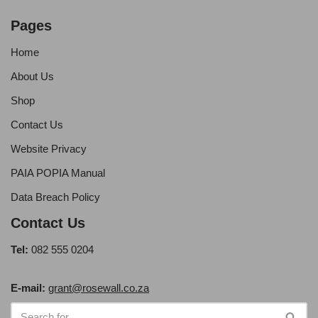
Pages
Home
About Us
Shop
Contact Us
Website Privacy
PAIA POPIA Manual
Data Breach Policy
Contact Us
Tel:
082 555 0204
E-mail:
grant@rosewall.co.za