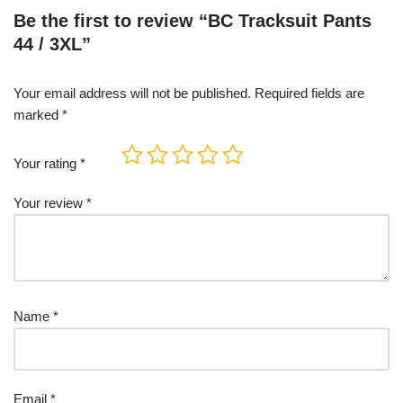
Be the first to review “BC Tracksuit Pants
44 / 3XL”
Your email address will not be published.
Required fields are
marked
*
Your rating
*
Your review
*
Name
*
Email
*