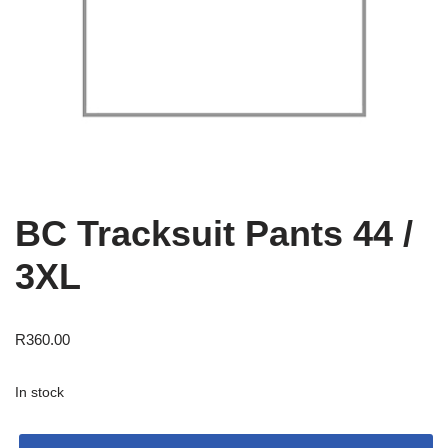
BC Tracksuit Pants 44 /
3XL
R
360.00
In stock