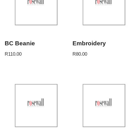
BC Beanie
Embroidery
R
110.00
R
80.00