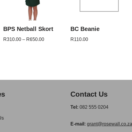
BPS Netball Skort
BC Beanie
R
310.00
–
R
650.00
R
110.00
es
Contact Us
Tel:
082 555 0204
Us
E-mail:
grant@rosewall.co.z