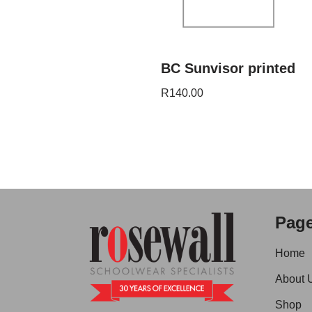
BC Sunvisor printed
R
140.00
Pag
Home
About 
Shop