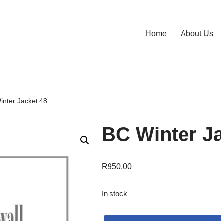
Home
About Us
inter Jacket 48
BC Winter Ja
R
950.00
In stock