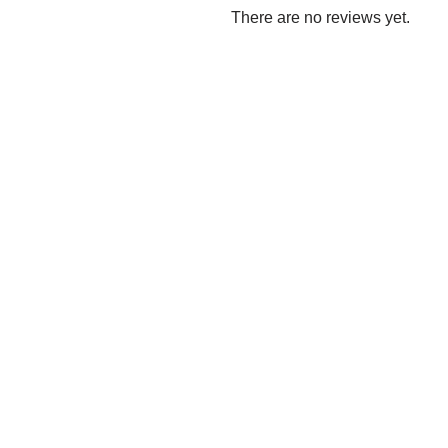
There are no reviews yet.