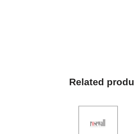
Related produ