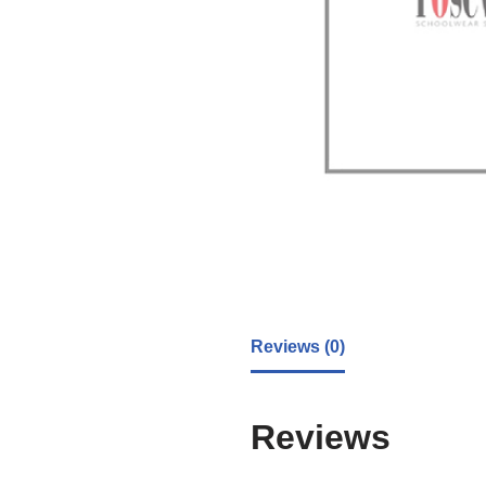
Reviews (0)
Reviews