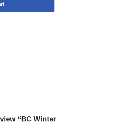
rt
review “BC Winter