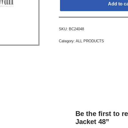
Add to ca
SKU:
BC24048
Category:
ALL PRODUCTS
Be the first to 
Jacket 48”