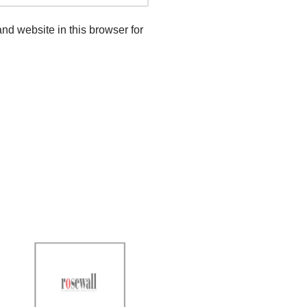
d website in this browser for