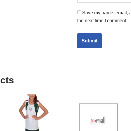
Save my name, email, an
the next time I comment.
cts