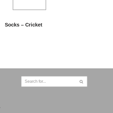
Socks – Cricket
a