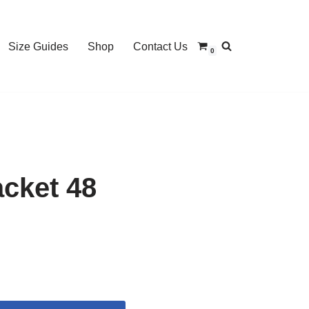
Size Guides
Shop
Contact Us
0
cket 48