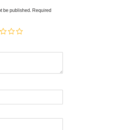
ot be published.
Required