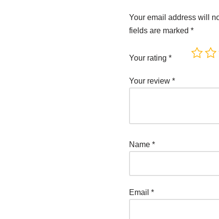
Your email address will n
fields are marked
*
Your rating
*
Your review
*
Name
*
Email
*