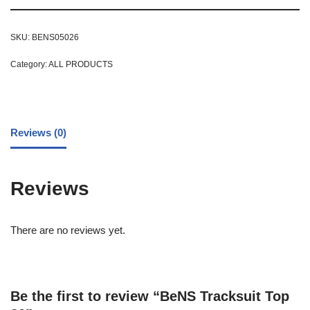
SKU:
BENS05026
Category:
ALL PRODUCTS
Reviews (0)
Reviews
There are no reviews yet.
Be the first to review “BeNS Tracksuit Top