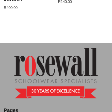
R
140.00
R
400.00
Pages