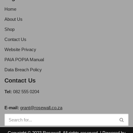
Home
About Us
Shop
Contact Us
Website Privacy
PAIA POPIA Manual
Data Breach Policy
Contact Us
Tel:
082 555 0204
E-mail:
grant@rosewall.co.za
Copyright © 2023 Rosewall. All rights reserved. | Powered by