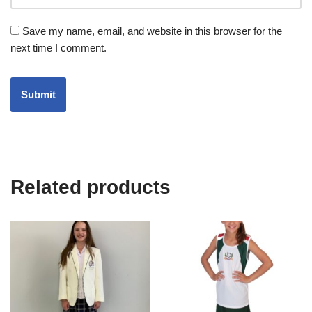
Save my name, email, and website in this browser for the
next time I comment.
Related products