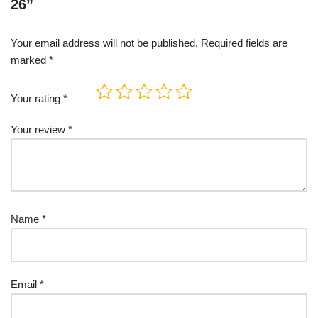
26”
Your email address will not be published.
Required fields are
marked
*
Your rating
*
Your review
*
Name
*
Email
*