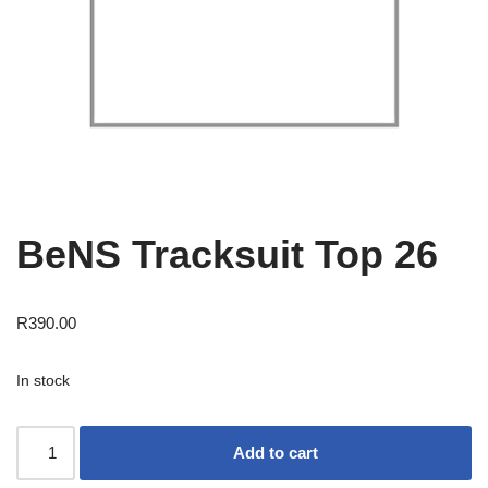
BeNS Tracksuit Top 26
R
390.00
In stock
Add to cart