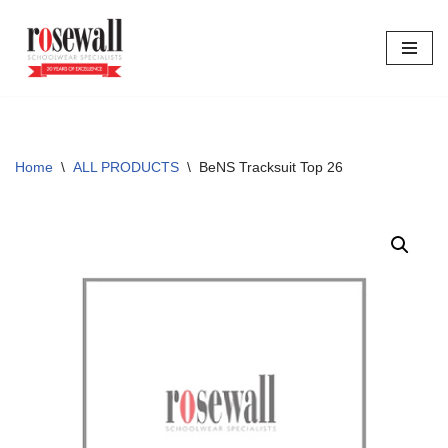
Skip
to
content
Home
\
ALL PRODUCTS
\
BeNS Tracksuit Top 26