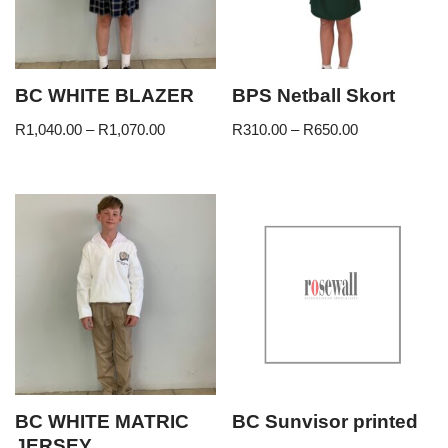
BC WHITE BLAZER
BPS Netball Skort
R
1,040.00
–
R
1,070.00
R
310.00
–
R
650.00
BC WHITE MATRIC
BC Sunvisor printed
JERSEY