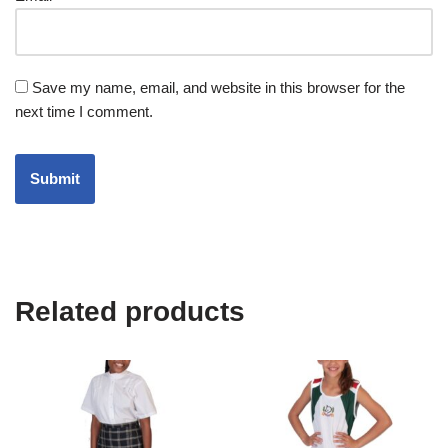
Save my name, email, and website in this browser for the
next time I comment.
Related products