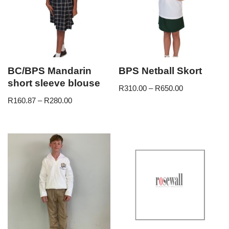
BC/BPS Mandarin
BPS Netball Skort
short sleeve blouse
R
310.00
–
R
650.00
R
160.87
–
R
280.00