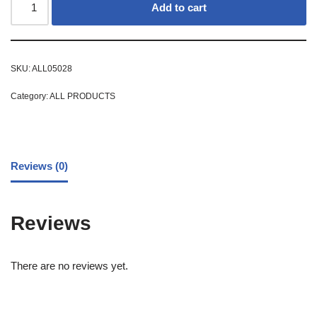
Add to cart
SKU:
ALL05028
Category:
ALL PRODUCTS
Reviews (0)
Reviews
There are no reviews yet.