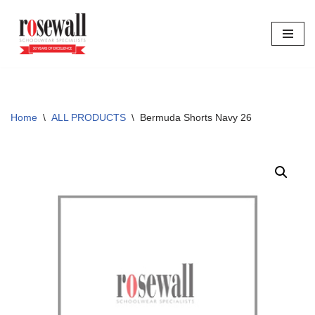
Skip
to
content
Home
\
ALL PRODUCTS
\
Bermuda Shorts Navy 26