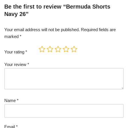
Be the first to review “Bermuda Shorts
Navy 26”
Your email address will not be published.
Required fields are
marked
*
Your rating
*
Your review
*
Name
*
Email
*