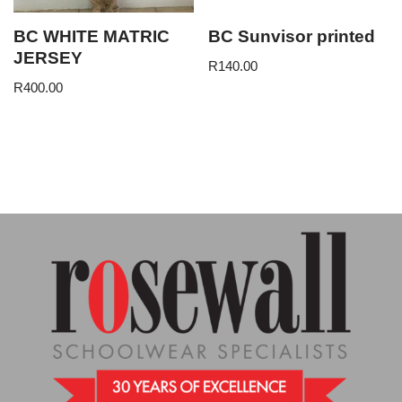
BC WHITE MATRIC
BC Sunvisor printed
JERSEY
R
140.00
R
400.00