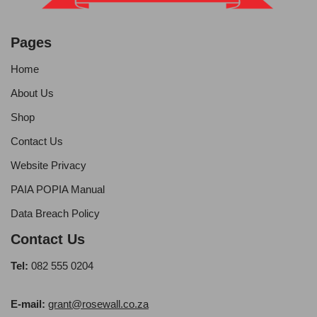
Pages
Home
About Us
Shop
Contact Us
Website Privacy
PAIA POPIA Manual
Data Breach Policy
Contact Us
Tel:
082 555 0204
E-mail:
grant@rosewall.co.za