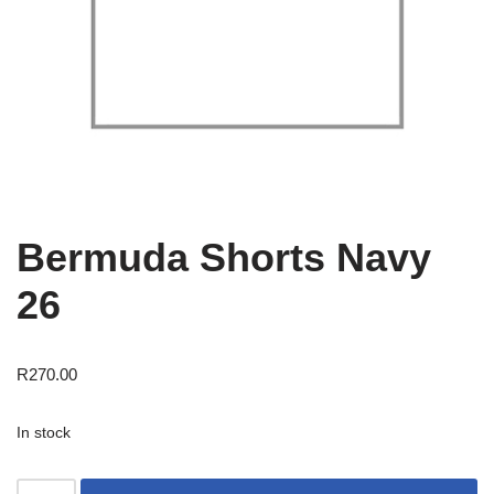
Bermuda Shorts Navy
26
R
270.00
In stock