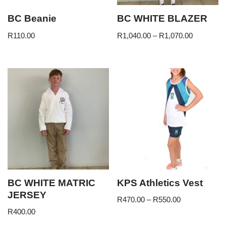
BC Beanie
BC WHITE BLAZER
R
110.00
R
1,040.00
–
R
1,070.00
BC WHITE MATRIC
KPS Athletics Vest
JERSEY
R
470.00
–
R
550.00
R
400.00