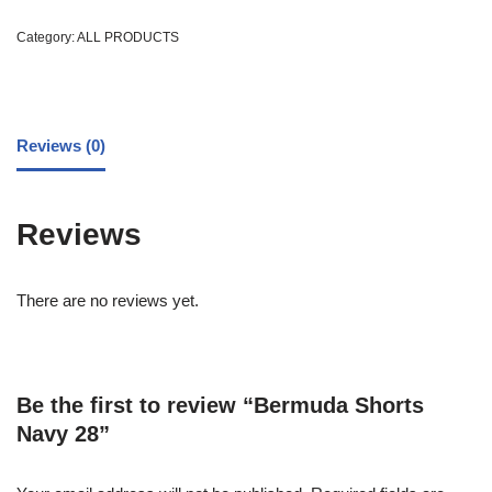
Category:
ALL PRODUCTS
Reviews (0)
Reviews
There are no reviews yet.
Be the first to review “Bermuda Shorts
Navy 28”