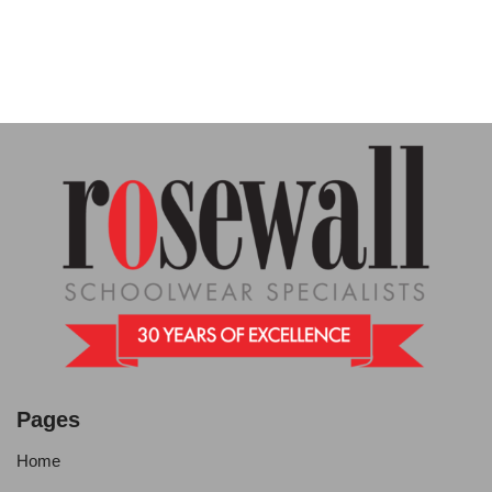
Pages
Home