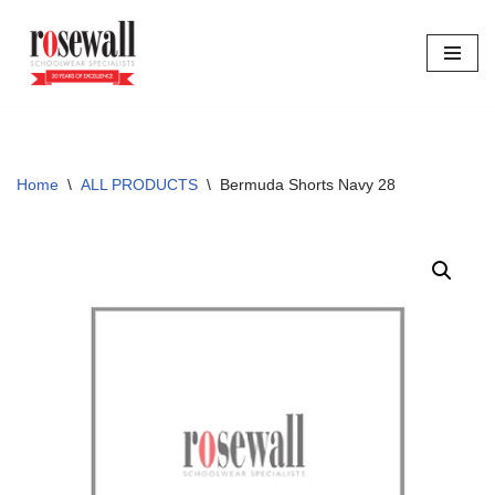
Skip
to
content
Home
\
ALL PRODUCTS
\
Bermuda Shorts Navy 28