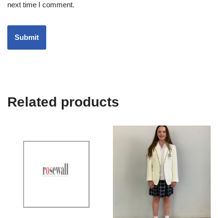
next time I comment.
Related products