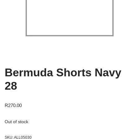
Bermuda Shorts Navy
28
R
270.00
Out of stock
SKU:
ALL05030