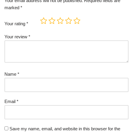
Your email address will not be published.
Required fields are
marked
*
Your rating
*
Your review
*
Name
*
Email
*
Save my name, email, and website in this browser for the