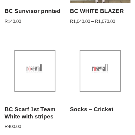
BC Sunvisor printed
BC WHITE BLAZER
R
140.00
R
1,040.00
–
R
1,070.00
BC Scarf 1st Team
Socks – Cricket
White with stripes
R
400.00