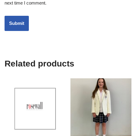
next time I comment.
Related products