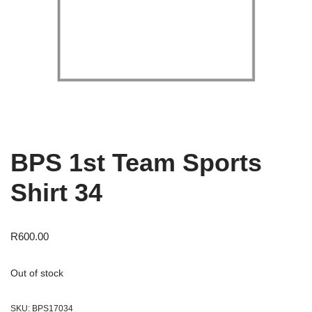
BPS 1st Team Sports
Shirt 34
R
600.00
Out of stock
SKU:
BPS17034