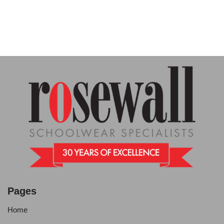
Pages
Home