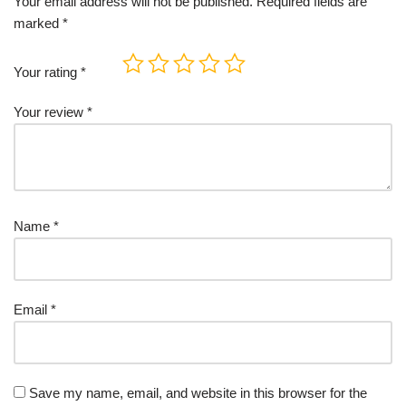
Your email address will not be published.
Required fields are
marked
*
Your rating
*
Your review
*
Name
*
Email
*
Save my name, email, and website in this browser for the