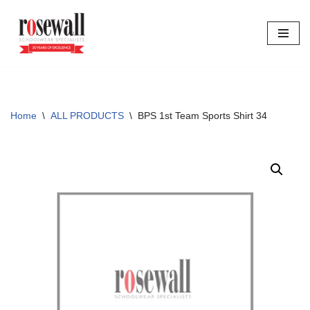
Skip
to
content
Home
\
ALL PRODUCTS
\
BPS 1st Team Sports Shirt 34