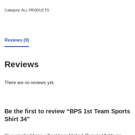
Category:
ALL PRODUCTS
Reviews (0)
Reviews
There are no reviews yet.
Be the first to review “BPS 1st Team Sports
Shirt 34”