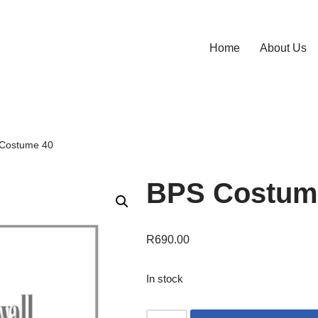
Home
About Us
Costume 40
BPS Costum
R
690.00
In stock