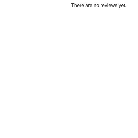
There are no reviews yet.