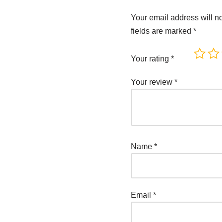
Your email address will n
fields are marked
*
Your rating
*
Your review
*
Name
*
Email
*