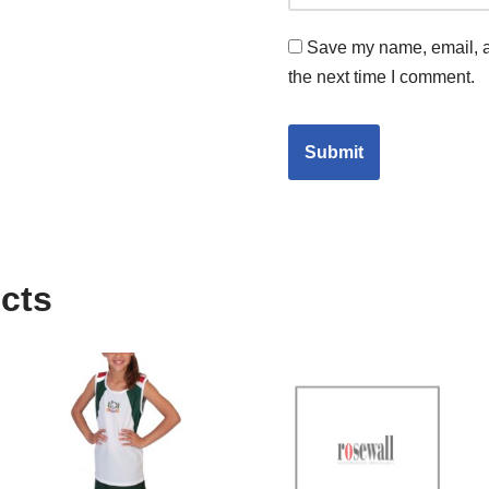
Save my name, email, an
the next time I comment.
cts