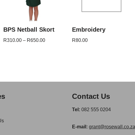
BPS Netball Skort
Embroidery
R
310.00
–
R
650.00
R
80.00
es
Contact Us
Tel:
082 555 0204
Us
E-mail:
grant@rosewall.co.z