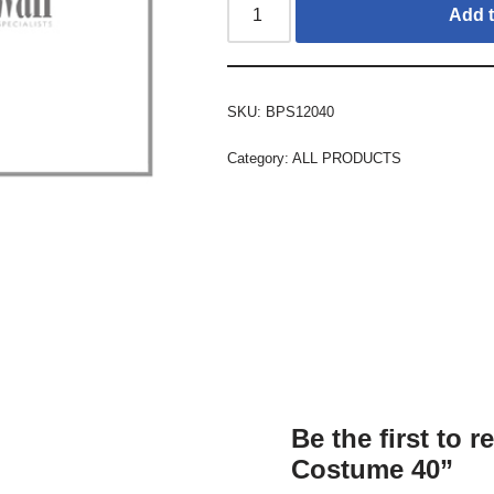
Add t
SKU:
BPS12040
Category:
ALL PRODUCTS
Be the first to 
Costume 40”