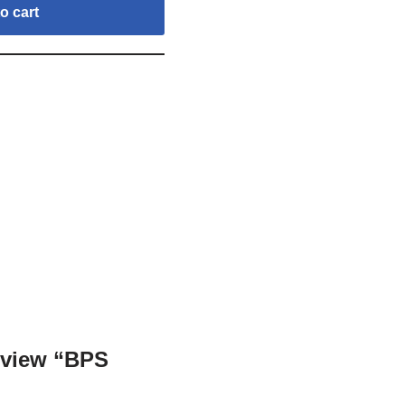
o cart
review “BPS