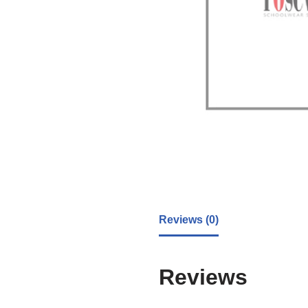
Reviews (0)
Reviews