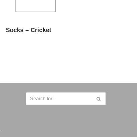
Socks – Cricket
a