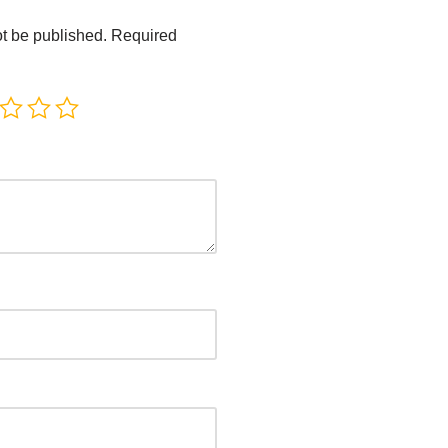
ot be published.
Required