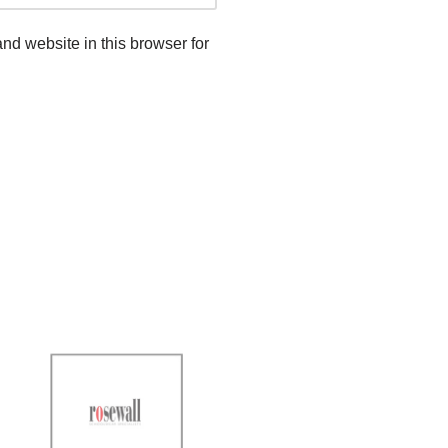
d website in this browser for