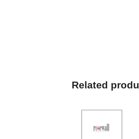
Related produ