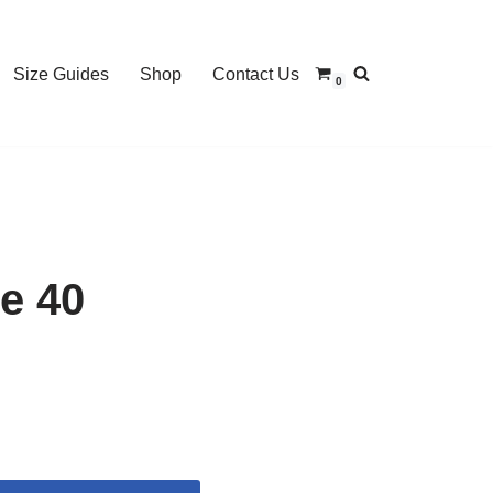
Size Guides
Shop
Contact Us
0
e 40