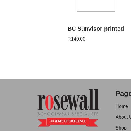
BC Sunvisor printed
R
140.00
Pag
Home
About 
Shop