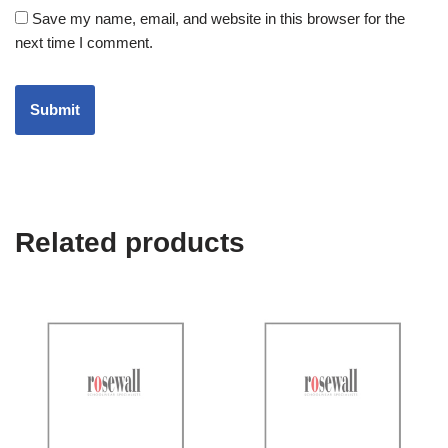
Save my name, email, and website in this browser for the
next time I comment.
Related products