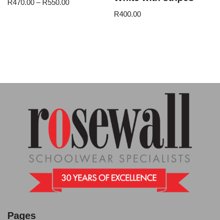
R
470.00
–
R
550.00
R
400.00
Pages