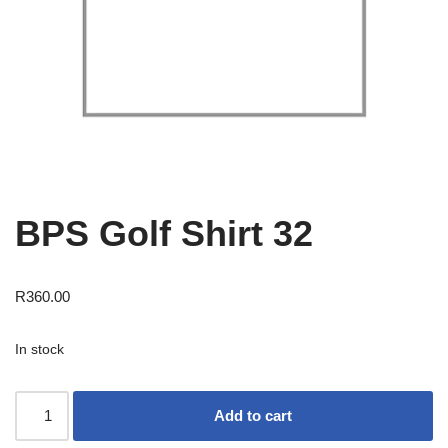
BPS Golf Shirt 32
R
360.00
In stock
Add to cart