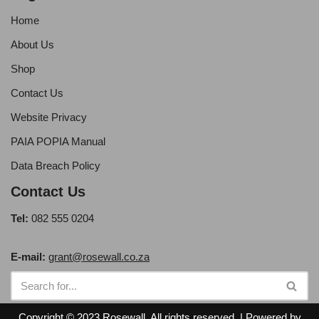
Home
About Us
Shop
Contact Us
Website Privacy
PAIA POPIA Manual
Data Breach Policy
Contact Us
Tel:
082 555 0204
E-mail:
grant@rosewall.co.za
Copyright © 2023 Rosewall. All rights reserved. | Powered by