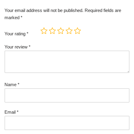
Your email address will not be published.
Required fields are
marked
*
Your rating
*
Your review
*
Name
*
Email
*