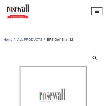
Skip
to
content
Home
\
ALL PRODUCTS
\
BPS Golf Shirt 32