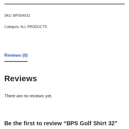
SKU:
BPS04032
Category:
ALL PRODUCTS
Reviews (0)
Reviews
There are no reviews yet.
Be the first to review “BPS Golf Shirt 32”