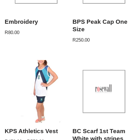
Embroidery
BPS Peak Cap One
Size
R
80.00
R
250.00
KPS Athletics Vest
BC Scarf 1st Team
White with stripes