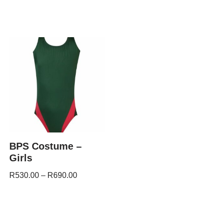
BPS Costume –
Girls
R
530.00
–
R
690.00