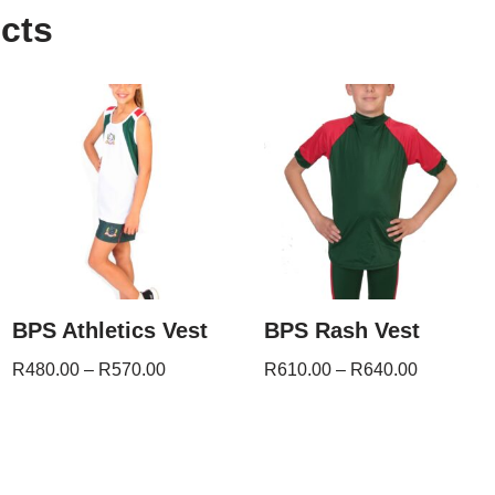
cts
BPS Athletics Vest
BPS Rash Vest
R
480.00
–
R
570.00
R
610.00
–
R
640.00