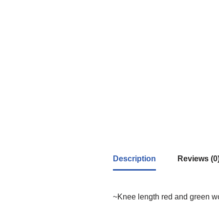
Description
Reviews (0
~Knee length red and green woo