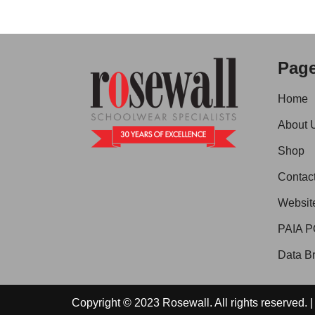
Pag
Home
About 
Shop
Contac
Websit
PAIA P
Data Br
Copyright © 2023 Rosewall. All rights reserved.