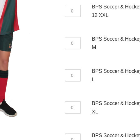
BPS Soccer & Hockey
12 XXL
BPS Soccer & Hocke
M
BPS Soccer & Hockey
L
BPS Soccer & Hocke
XL
BPS Soccer & Hocke