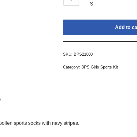
S
Add to ca
SKU:
BPS21000
Category:
BPS Girls Sports Kit
)
llen sports socks with navy stripes.