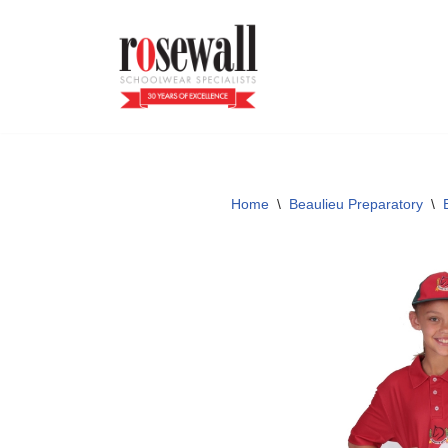
Skip
to
content
Home
\
Beaulieu Preparatory
\