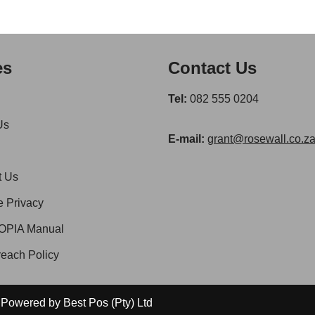
es
Contact Us
Tel:
082 555 0204
Us
E-mail:
grant@rosewall.co.z
t Us
e Privacy
OPIA Manual
each Policy
 | Powered by
Best Pos (Pty) Ltd