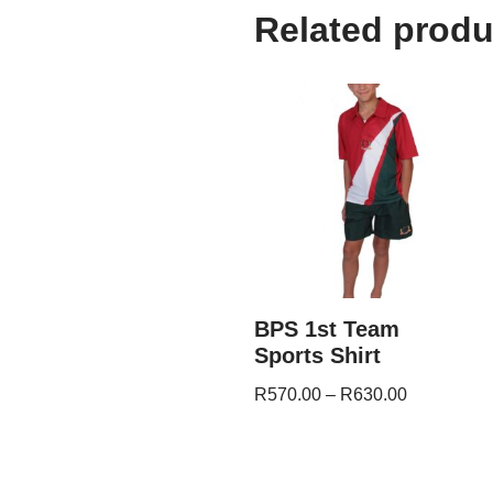
Related produ
BPS 1st Team
Sports Shirt
R
570.00
–
R
630.00