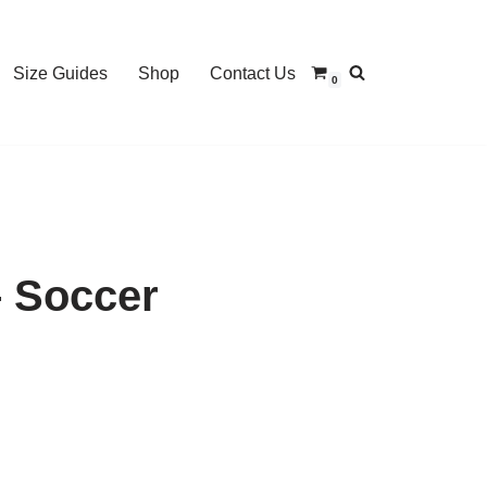
Size Guides
Shop
Contact Us
0
 Soccer