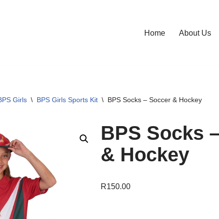
Home
About Us
BPS Girls
\
BPS Girls Sports Kit
\
BPS Socks – Soccer & Hockey
BPS Socks –
& Hockey
R
150.00