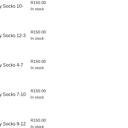
R
150.00
 Socks 10-
In stock
R
150.00
y Socks 12-3
In stock
R
150.00
 Socks 4-7
In stock
R
150.00
y Socks 7-10
In stock
R
150.00
y Socks 9-12
In stock