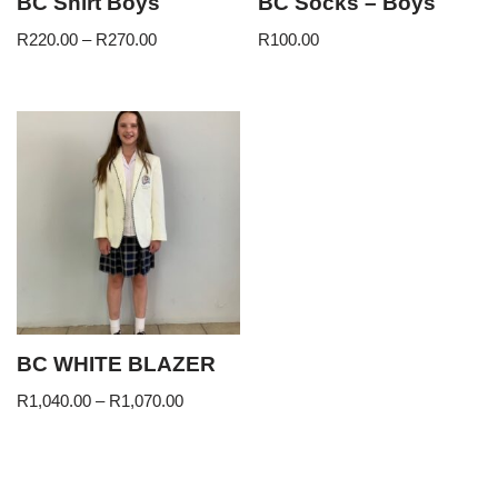
BC Shirt Boys
BC Socks – Boys
R
220.00
–
R
270.00
R
100.00
BC WHITE BLAZER
R
1,040.00
–
R
1,070.00