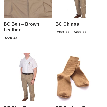
BC Belt – Brown
BC Chinos
Leather
R
360.00
–
R
460.00
R
330.00