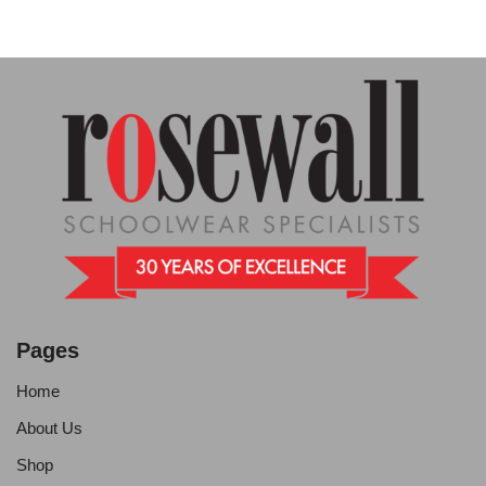
Pages
Home
About Us
Shop