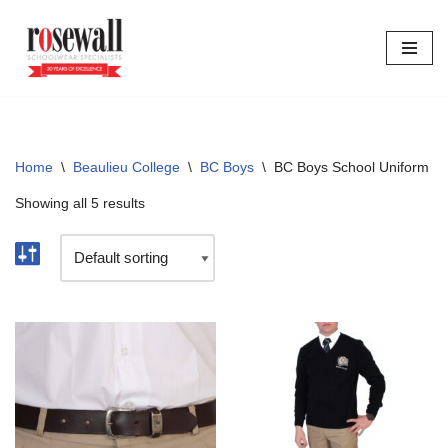
Skip
to
content
Home
\
Beaulieu College
\
BC Boys
\
BC Boys School Uniform
Showing all 5 results