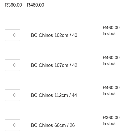
R
360.00
–
R
460.00
R
460.00
In stock
BC Chinos 102cm / 40
R
460.00
In stock
BC Chinos 107cm / 42
R
460.00
In stock
BC Chinos 112cm / 44
R
360.00
In stock
BC Chinos 66cm / 26