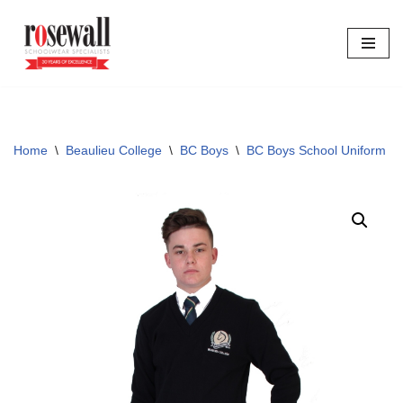
Skip
to
content
Home
\
Beaulieu College
\
BC Boys
\
BC Boys School Uniform
\