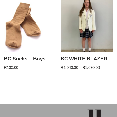
BC Socks – Boys
BC WHITE BLAZER
R
100.00
R
1,040.00
–
R
1,070.00