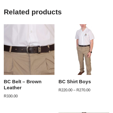
Related products
BC Belt – Brown
BC Shirt Boys
Leather
R
220.00
–
R
270.00
R
330.00