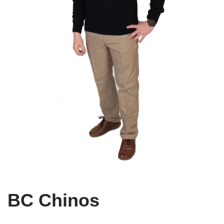
BC Chinos