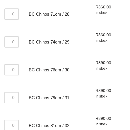
R
360.00
In stock
BC Chinos 71cm / 28
R
360.00
In stock
BC Chinos 74cm / 29
R
390.00
In stock
BC Chinos 76cm / 30
R
390.00
In stock
BC Chinos 79cm / 31
R
390.00
In stock
BC Chinos 81cm / 32