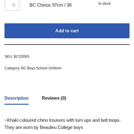
In stock
BC Chinos 97cm / 38
Add to cart
SKU:
BC03065
Category:
BC Boys School Uniform
Description
Reviews (0)
~Khaki coloured chino trousers with turn ups and belt loops.
They are worn by Beaulieu College boys