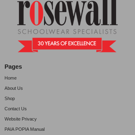
Pages
Home
About Us
Shop
Contact Us
Website Privacy
PAIA POPIA Manual