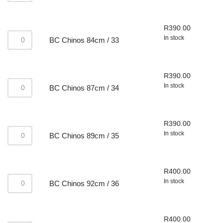
R
390.00
In stock
BC Chinos 84cm / 33
R
390.00
In stock
BC Chinos 87cm / 34
R
390.00
In stock
BC Chinos 89cm / 35
R
400.00
In stock
BC Chinos 92cm / 36
R
400.00